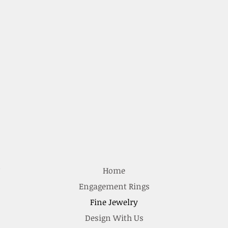
e
Home
Engagement Rings
Fine Jewelry
Design With Us