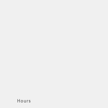
Hours