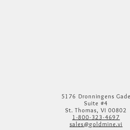
5176 Dronningens Gad
Suite #4
St. Thomas, VI 00802
1-800-323-4697
sales@goldmine.vi