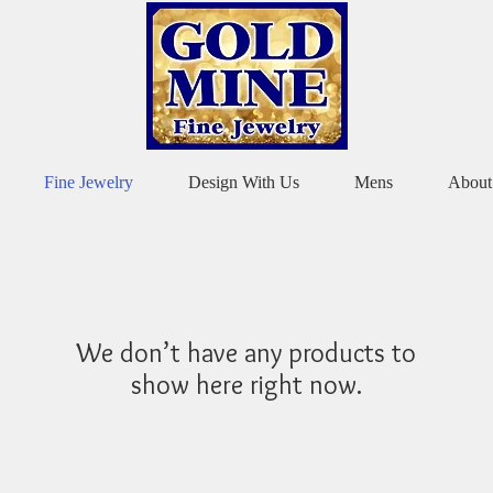
Fine Jewelry
Design With Us
Mens
About
We don’t have any products to
show here right now.