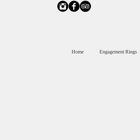
Home
Engagement Rings