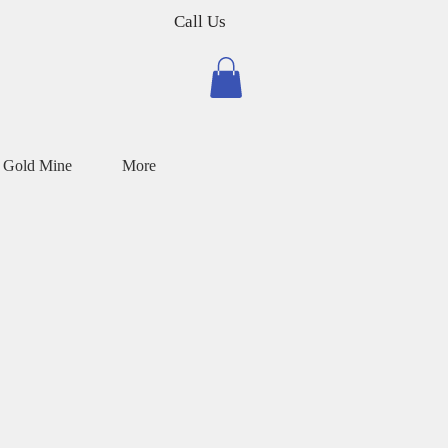
Call Us
 Gold Mine
More