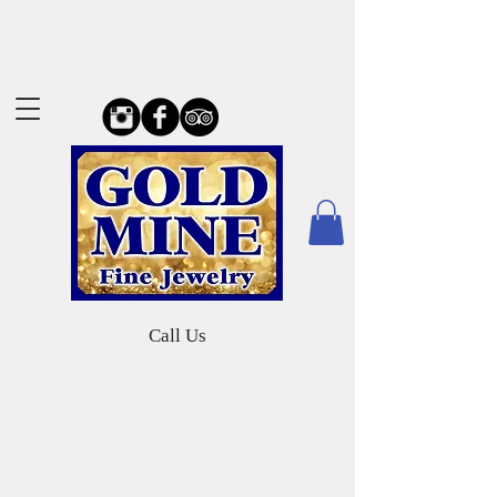
Call Us