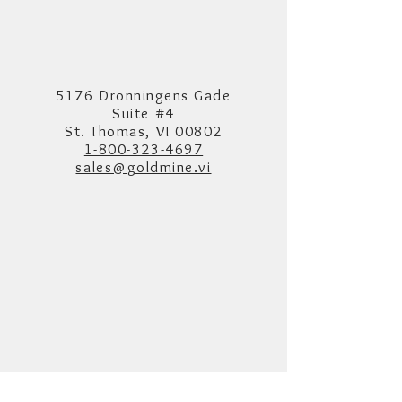
5176 Dronningens Gade
Suite #4
St. Thomas, VI 00802
1-800-323-4697
sales@goldmine.vi