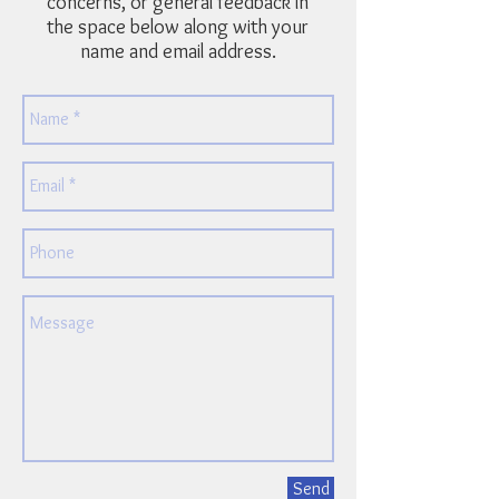
concerns, or general feedback in
the space below along with your
name and email address.
Send