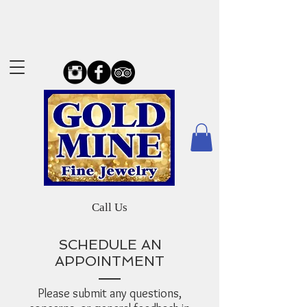
Call Us
SCHEDULE AN
APPOINTMENT
Please submit any questions,