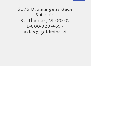
5176 Dronningens Gade
Suite #4
St. Thomas, VI 00802
1-800-323-4697
sales@goldmine.vi
Hours
Monday to Saturday