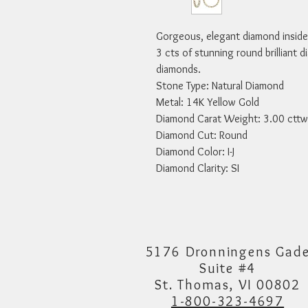
Gorgeous, elegant diamond inside-
3 cts of stunning round brilliant d
diamonds.

Stone Type: Natural Diamond

Metal: 14K Yellow Gold

Diamond Carat Weight: 3.00 cttw

Diamond Cut: Round

Diamond Color: I-J

Diamond Clarity: SI
5176 Dronningens Gad
Suite #4
St. Thomas, VI 00802
1-800-323-4697