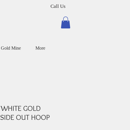
Call Us
 Gold Mine
More
 WHITE GOLD
SIDE OUT HOOP