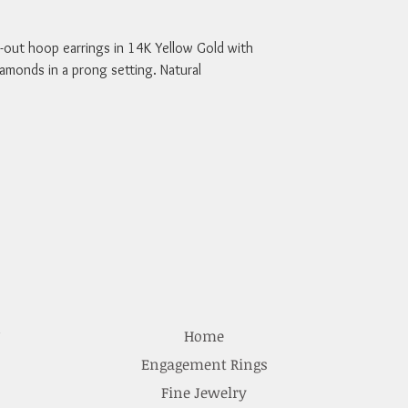
out hoop earrings in 14K Yellow Gold with 
iamonds in a prong setting. Natural 
e
Home
Engagement Rings
Fine Jewelry