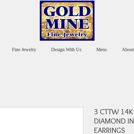
Fine Jewelry
Design With Us
Mens
About
3 CTTW 14K
DIAMOND IN
EARRINGS