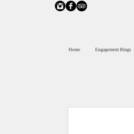
Home
Engagement Rings