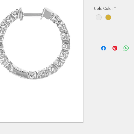
Gold Color
*