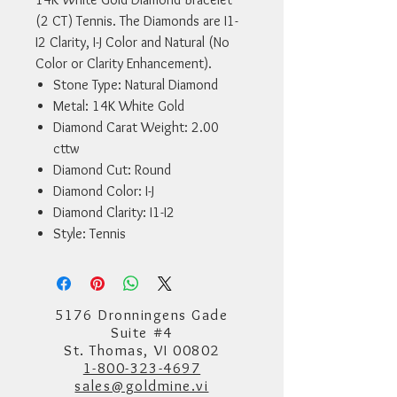
(2 CT) Tennis. The Diamonds are I1-
I2 Clarity, I-J Color and Natural (No
Color or Clarity Enhancement).
Stone Type: Natural Diamond
Metal: 14K White Gold
Diamond Carat Weight: 2.00
cttw
Diamond Cut: Round
Diamond Color: I-J
Diamond Clarity: I1-I2
Style: Tennis
5176 Dronningens Gade
Suite #4
St. Thomas, VI 00802
1-800-323-4697
sales@goldmine.vi