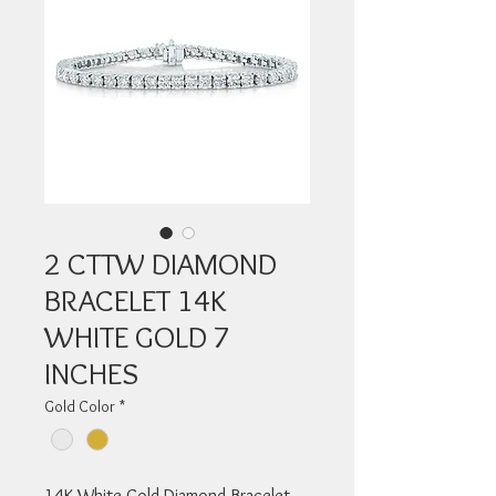
2 CTTW DIAMOND
BRACELET 14K
WHITE GOLD 7
INCHES
Gold Color
*
14K White Gold Diamond Bracelet