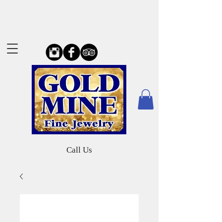
Call Us